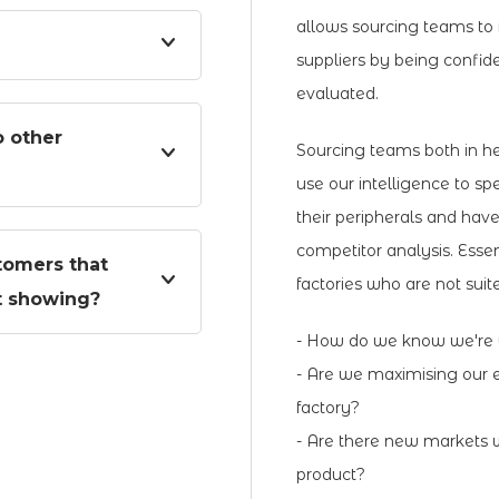
allows sourcing teams to 
suppliers by being confid
evaluated.
 other
Sourcing teams both in h
use our intelligence to spe
their peripherals and hav
competitor analysis. Essen
tomers that
factories who are not sui
it showing?
- How do we know we're w
- Are we maximising our e
factory?
- Are there new markets w
product?