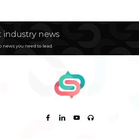
t industry news
op news you need to lead.