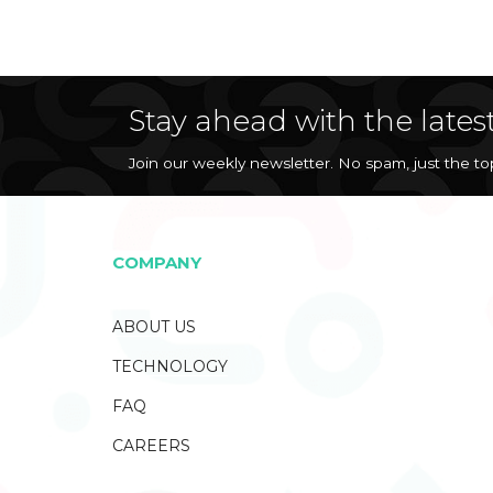
Stay ahead with the lates
Join our weekly newsletter. No spam, just the t
COMPANY
ABOUT US
TECHNOLOGY
FAQ
CAREERS