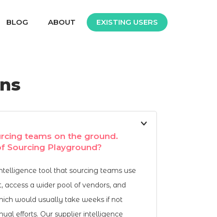
BLOG
ABOUT
EXISTING USERS
ons
rcing teams on the ground.
 of Sourcing Playground?
intelligence tool that sourcing teams use
t, access a wider pool of vendors, and
which would usually take weeks if not
al efforts. Our supplier intelligence