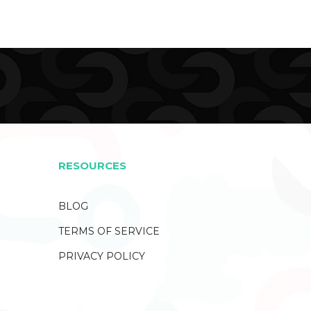
RESOURCES
BLOG
TERMS OF SERVICE
PRIVACY POLICY