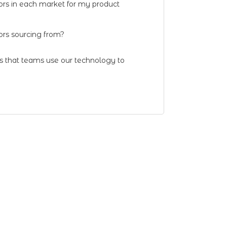
ors in each market for my product
rs sourcing from?
ns that teams use our technology to