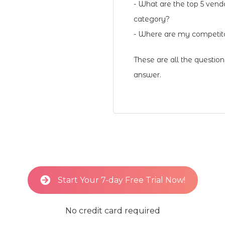
- What are the top 5 vend
category?
- Where are my competito
These are all the questio
answer.
Start Your 7-day Free Trial Now!
No credit card required