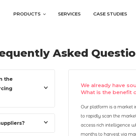
PRODUCTS
SERVICES
CASE STUDIES
equently Asked Questi
n the
We already have sou
rcing
What is the benefit
Our platform is a market 
to rapidly scan the marke
uppliers?
access rich intelligence 
months to harvest via manu