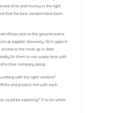
invest time and money in the right
ent that the best vendors have been
ead offices and on the ground teams
ed up supplier discovery, fill in gaps in
e access to the most up to date
tially for them to not waste time with
ted to their company setup.
orking with the right vendors?
fforts and product mix with each
e could be exploring? If so for which