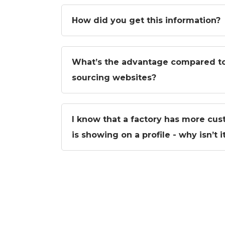
How did you get this information?
What’s the advantage compared to
sourcing websites?
I know that a factory has more cus
is showing on a profile - why isn’t 