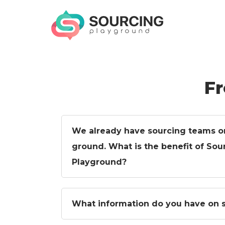
Skip
to
content
SOURCING
Qualify & Discover Suppliers Fast
PLAYGROUND
Fr
We already have sourcing teams o
ground. What is the benefit of Sou
Playground?
What information do you have on s